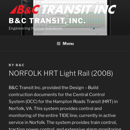
Skip
to
content
B&C TRANSIT, INC.
Engineering Human Solutions
Menu
BY
B&C
NORFOLK HRT Light Rail (2008)
B&C Transit Inc. provided the Design – Build
contruction documents for the Central Control
System (OCC) for the Hampton Roads Transit (HRT) in
Norfolk, VA. This system provides control and
monitoring of the entire TIDE line, currently in active
service in Norfolk. The system provides train control,
traction power control, and extensive alarm monitoring