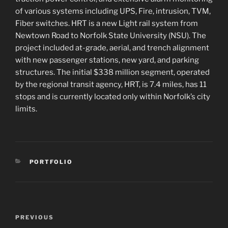
of various systems including UPS, Fire, intrusion, TVM,
Fiber switches. HRT is a new Light rail system from
Newtown Road to Norfolk State University (NSU). The
project included at-grade, aerial, and trench alignment
with new passenger stations, new yard, and parking
structures. The initial $338 million segment, operated
by the regional transit agency, HRT, is 7.4 miles, has 11
stops and is currently located only within Norfolk’s city
limits.
CATEGORIES
PORTFOLIO
Post
Previous
PREVIOUS
navigation