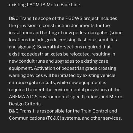
existing LACMTA Metro Blue Line.
B&C Transit’s scope of the PGCWS project includes
the provision of construction documents for the
installation and testing of new pedestrian gates (some
locations include grade crossing flasher assemblies
and signage). Several intersections required that
existing pedestrian gates be relocated, resulting in
new conduit runs and upgrades to existing case
equipment. Activation of pedestrian grade crossing
warning devices will be initiated by existing vehicle
entrance gate circuits, while new equipment is
required to meet the environmental provisions of the
AREMA ATCS environmental specifications and Metro
Design Criteria.
B&C Transit is responsible for the Train Control and
Communications (TC&C) systems, and other services.