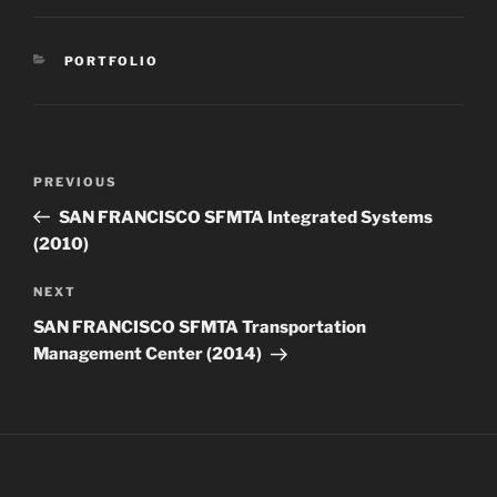
CATEGORIES
PORTFOLIO
Post
Previous
PREVIOUS
navigation
Post
SAN FRANCISCO SFMTA Integrated Systems
(2010)
Next
NEXT
Post
SAN FRANCISCO SFMTA Transportation
Management Center (2014)