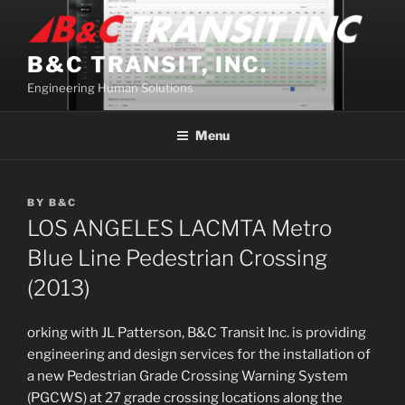
Skip
to
content
B&C TRANSIT, INC.
Engineering Human Solutions
Menu
BY
B&C
LOS ANGELES LACMTA Metro
Blue Line Pedestrian Crossing
(2013)
orking with JL Patterson, B&C Transit Inc. is providing
engineering and design services for the installation of
a new Pedestrian Grade Crossing Warning System
(PGCWS) at 27 grade crossing locations along the