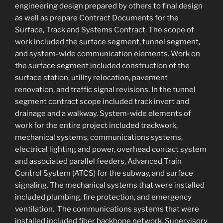
engineering design prepared by others to final design
as well as prepare Contract Documents for the
Surface, Track and Systems Contract. The scope of
work included the surface segment, tunnel segment,
and system-wide communication elements. Work on
the surface segment included construction of the
surface station, utility relocation, pavement
renovation, and traffic signal revisions. In the tunnel
segment contract scope included track invert and
drainage and a walkway. System-wide elements of
work for the entire project included trackwork,
mechanical systems, communications systems,
electrical lighting and power, overhead contact system
and associated parallel feeders, Advanced Train
Control System (ATCS) for the subway, and surface
signaling. The mechanical systems that were installed
included plumbing, fire protection, and emergency
ventilation. The communications systems that were
installed included fiber backbone network, Supervisory