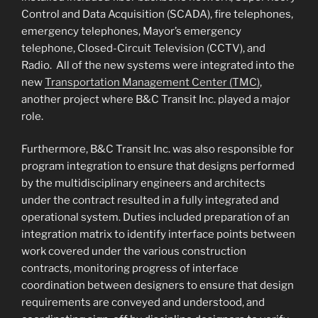
Control and Data Acquisition (SCADA), fire telephones,
emergency telephones, Mayor’s emergency
telephone, Closed-Circuit Television (CCTV), and
Radio. All of the new systems were integrated into the
new
Transportation Management Center (TMC)
,
another project where B&C Transit Inc. played a major
role.
Furthermore, B&C Transit Inc. was also responsible for
program integration to ensure that designs performed
by the multidisciplinary engineers and architects
under the contract resulted in a fully integrated and
operational system. Duties included preparation of an
integration matrix to identify interface points between
work covered under the various construction
contracts, monitoring progress of interface
coordination between designers to ensure that design
requirements are conveyed and understood, and