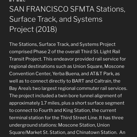
BY
B&C
SAN FRANCISCO SFMTA Stations,
Surface Track, and Systems
Project (2018)
The Stations, Surface Track, and Systems Project
comprised Phase 2 of the overall Third St. Light Rail
Transit Project. This endeavor provided rail service for
regional destinations such as Union Square, Moscone
Convention Center, Yerba Buena, and AT&T Park, as
well as to connect directly to BART and Caltrain, the
Bay Area’s two largest regional commuter rail services.
The project included a twin bore tunnel alignment of
approximately 1.7 miles, plus a short surface segment
to connect to Fourth and King Station, the current
terminal station for the Third Street Line. It has three
underground stations: Moscone Station, Union
Square/Market St. Station, and Chinatown Station. An