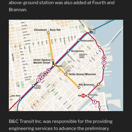
above-ground station was also added at Fourth and
Brannan.
B&C Transit Inc. was responsible for the providing
engineering services to advance the preliminary