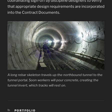
coordinating sign-off by discipline designers to verify
that appropriate design requirements are incorporated
into the Contract Documents.
A long rebar skeleton travels up the northbound tunnel to the
tunnel portal. Soon workers will pour concrete, creating the
tunnel invert, which tracks will rest on.
CATEGORIES
PORTFOLIO